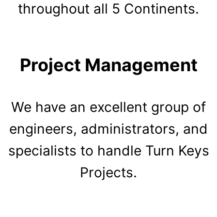
throughout all 5 Continents.
Project Management
We have an excellent group of
engineers, administrators, and
specialists to handle Turn Keys
Projects.