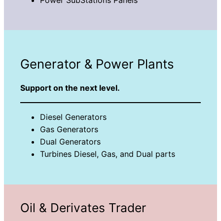
Generator & Power Plants
Support on the next level.
Diesel Generators
Gas Generators
Dual Generators
Turbines Diesel, Gas, and Dual parts
Oil & Derivates Trader