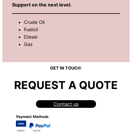
Support on the next level.
Crude OIl
Fueloil
Diesel
Gas
GET IN TOUCH
:
REQUEST A QUOTE
Contact us