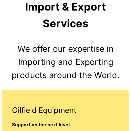
Import & Export
Services
We offer our expertise in
Importing and Exporting
products around the World.
Oilfield Equipment
Support on the next level.