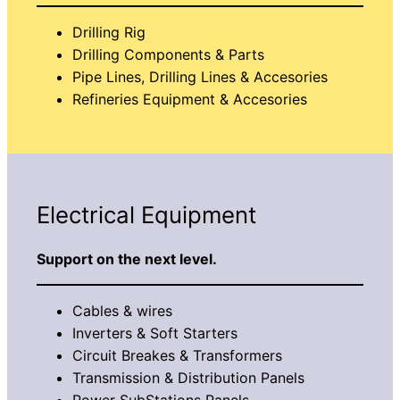
Drilling Rig
Drilling Components & Parts
Pipe Lines, Drilling Lines & Accesories
Refineries Equipment & Accesories
Electrical Equipment
Support on the next level.
Cables & wires
Inverters & Soft Starters
Circuit Breakes & Transformers
Transmission & Distribution Panels
Power SubStations Panels