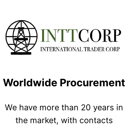
Worldwide Procurement
We have more than 20 years in
the market, with contacts